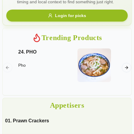
timing and local context to find something just right.
Gluten Free
Nuts
Vegan
Vegetarian
Login for picks
Availability
Show all items
Trending Products
Available only
24. PHO
04. Spr
$100+
Deep-fri
Pho
pork mi
$10
$100+
mushroo
homemad
Sort by
$ - $$$
A-Z
Appetisers
Clear
01. Prawn Crackers
Save