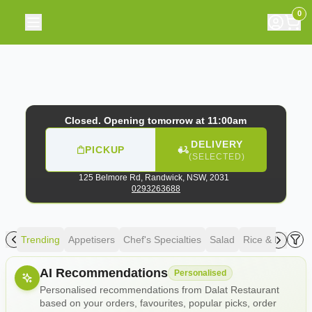
Dalat Restaurant
|
125 Belmore Rd, Randwick
|
029326368
0
Closed. Opening tomorrow at 11:00am
DELIVERY
PICKUP
(SELECTED)
125 Belmore Rd,
Randwick, NSW, 2031
0293263688
Trending
Appetisers
Chef's Specialties
Salad
Rice & Noodle
Allergens
AI Recommendations
Personalised
Personalised recommendations from Dalat Restaurant
based on your orders, favourites, popular picks, order